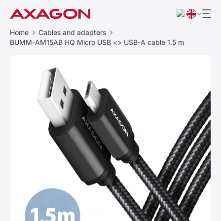
Home
Cables and adapters
BUMM-AM15AB HQ Micro USB <> USB-A cable 1.5 m