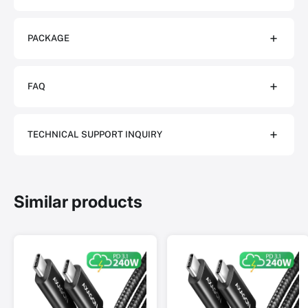
PACKAGE
FAQ
TECHNICAL SUPPORT INQUIRY
Similar products