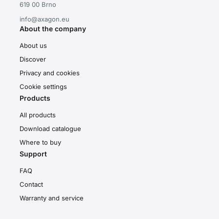
619 00 Brno
info@axagon.eu
About the company
About us
Discover
Privacy and cookies
Cookie settings
Products
All products
Download catalogue
Where to buy
Support
FAQ
Contact
Warranty and service