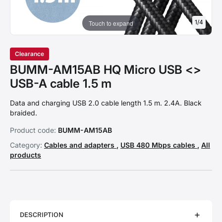
1
/
4
Touch to expand
Clearance
BUMM-AM15AB HQ Micro USB <>
USB-A cable 1.5 m
Data and charging USB 2.0 cable length 1.5 m. 2.4A. Black
braided.
Product code:
BUMM-AM15AB
Category:
Cables and adapters
,
USB 480 Mbps cables
,
All
products
DESCRIPTION