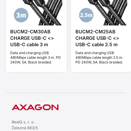
BUCM2-CM30AB
BUCM2-CM25AB
CHARGE USB-C <>
CHARGE USB-C <>
USB-C cable 3 m
USB-C cable 2.5 m
Data and charging USB
Data and charging USB
480Mbps cable length 3 m. PD
480Mbps cable length 2.5 m.
240W, 5A. Black braided.
PD 240W, 5A. Black braided.
RealQ s. r. o.
Železná 663/5