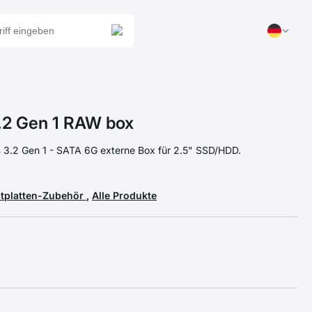
2 Gen 1 RAW box
3.2 Gen 1 - SATA 6G externe Box für 2.5" SSD/HDD.
stplatten-Zubehör
,
Alle Produkte