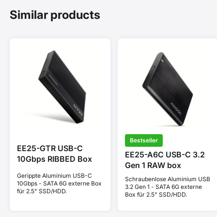
Similar products
Bestseller
EE25-GTR USB-C
EE25-A6C USB-C 3.2
10Gbps RIBBED Box
Gen 1 RAW box
Gerippte Aluminium USB-C
Schraubenlose Aluminium USB
10Gbps - SATA 6G externe Box
3.2 Gen 1 - SATA 6G externe
für 2.5" SSD/HDD.
Box für 2.5" SSD/HDD.