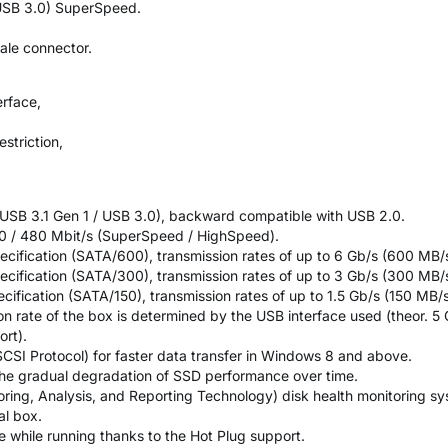
 USB 3.0) SuperSpeed.
ale connector.
erface,
estriction,
(USB 3.1 Gen 1 / USB 3.0), backward compatible with USB 2.0.
00 / 480 Mbit/s (SuperSpeed / HighSpeed).
ecification (SATA/600), transmission rates of up to 6 Gb/s (600 MB/s
ecification (SATA/300), transmission rates of up to 3 Gb/s (300 MB/s
ecification (SATA/150), transmission rates of up to 1.5 Gb/s (150 MB/s
on rate of the box is determined by the USB interface used (theor. 5 G
rt).
SI Protocol) for faster data transfer in Windows 8 and above.
 the gradual degradation of SSD performance over time.
oring, Analysis, and Reporting Technology) disk health monitoring sy
al box.
ce while running thanks to the Hot Plug support.