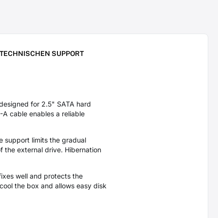
 TECHNISCHEN SUPPORT
designed for 2.5" SATA hard
A cable enables a reliable
support limits the gradual
 the external drive. Hibernation
ixes well and protects the
ool the box and allows easy disk