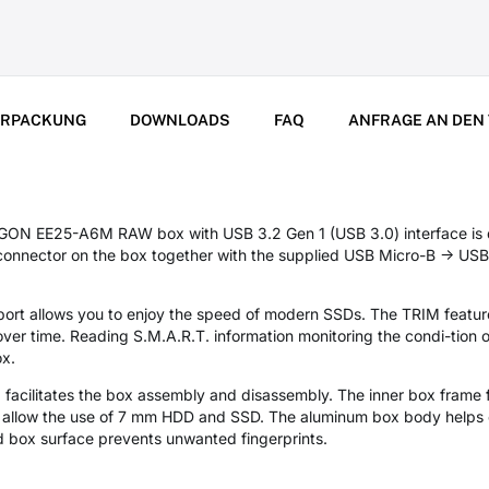
ERPACKUNG
DOWNLOADS
FAQ
ANFRAGE AN DEN
GON EE25-A6M RAW box with USB 3.2 Gen 1 (USB 3.0) interface is 
onnector on the box together with the supplied USB Micro-B -> USB-
rt allows you to enjoy the speed of modern SSDs. The TRIM feature 
r time. Reading S.M.A.R.T. information monitoring the condi-tion of
ox.
facilitates the box assembly and disassembly. The inner box frame f
s allow the use of 7 mm HDD and SSD. The aluminum box body helps c
 box surface prevents unwanted fingerprints.