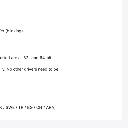
r (blinking).
orted are all 32- and 64-bit
ly. No other drivers need to be
 SK / SWE / TR / BG / CN / ARA,