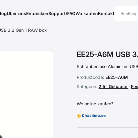
log
Über uns
Entdecken
Support/FAQ
Wo kaufen
Kontakt
SB 3.2 Gen 1 RAW box
EE25-A6M USB 3.
Schraubenlose Aluminium USB 
Produktcode:
EE25-A6M
Kategorie:
2.5" Gehäuse
,
Fe
Wo online kaufen?