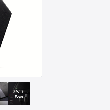
+ 2 Weitere
Fotos