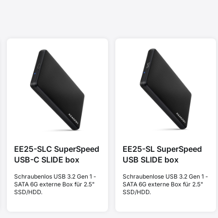
EE25-SLC SuperSpeed
EE25-SL SuperSpeed
USB-C SLIDE box
USB SLIDE box
Schraubenlos USB 3.2 Gen 1 -
Schraubenlose USB 3.2 Gen 1 -
SATA 6G externe Box für 2.5"
SATA 6G externe Box für 2.5"
SSD/HDD.
SSD/HDD.