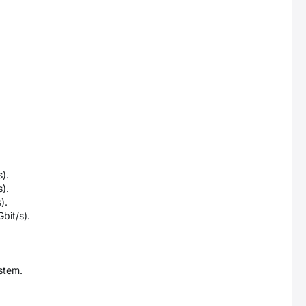
).
).
).
bit/s).
stem.