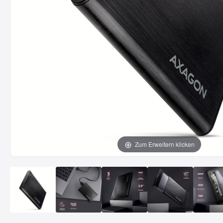
Zum Erweitern klicken