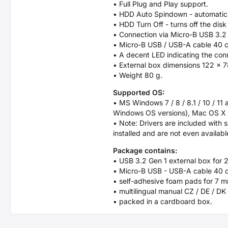
• Full Plug and Play support.
• HDD Auto Spindown - automatic sp
• HDD Turn Off - turns off the dis
• Connection via Micro-B USB 3.2
• Micro-B USB / USB-A cable 40 cm
• A decent LED indicating the conn
• External box dimensions 122 x 
• Weight 80 g.
Supported OS:
• MS Windows 7 / 8 / 8.1 / 10 / 11
Windows OS versions), Mac OS X 10
• Note: Drivers are included with 
installed and are not even availabl
Package contains:
• USB 3.2 Gen 1 external box for 
• Micro-B USB - USB-A cable 40 
• self-adhesive foam pads for 7
• multilingual manual CZ / DE / DK 
• packed in a cardboard box.