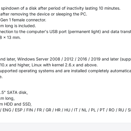
indown of a disk after period of inactivity lasting 10 minutes.
k after removing the device or sleeping the PC.
 Gen 1 female connector.
 long is included.
ection to the computer's USB port (permanent light) and data transfe
78 x 13 mm.
 and later, Windows Server 2008 / 2012 / 2016 / 2019 and later (supp
.x and higher, Linux with kernel 2.6.x and above.
supported operating systems and are installed completely automatical
e.
2.5" SATA disk,
cm long,
 mm HDD and SSD,
/ ENG / ESP / FIN / FR / GR / HR / HU / IT / NL / PL / PT / RO / RU /