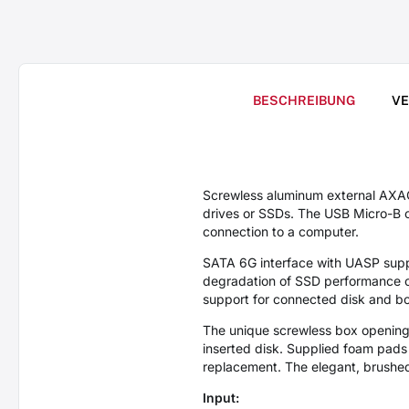
BESCHREIBUNG
V
Screwless aluminum external AXA
drives or SSDs. The USB Micro-B c
connection to a computer.
SATA 6G interface with UASP suppo
degradation of SSD performance ove
support for connected disk and b
The unique screwless box opening 
inserted disk. Supplied foam pad
replacement. The elegant, brushed
Input: