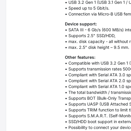
• USB 3.2 Gen 1 (USB 3.1 Gen 1 /
• Speed up to 5 Gbit/s.
• Connection via Micro-B USB fem
Device support:
• SATA III - 6 Gb/s (600 MB/s) int
• Supports 2.5" SSD/HDD,
• max. disk capacity - all without r
• max. 2.5" disk height – 9.5 mm.
Other features:
• Compatible with USB 3.2 Gen 1 
• Supports transmission rates 50
• Compliant with Serial ATA 3.0 sp
• Compliant with Serial ATA 2.0 sp
• Compliant with Serial ATA 1.0 sp
• The total bandwidth / transmissi
• Supports BOT (Bulk-Only Transpo
• Supports UASP (USB Attached SC
• Supports TRIM function to limit
• Supports S.M.A.R.T. (Self-Monit
• SSD/HDD boot support in extern
• Possibility to connect your devi