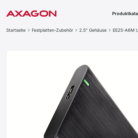
Produktkata
Startseite
Festplatten-Zubehör
2.5" Gehäuse
EE25-A6M U