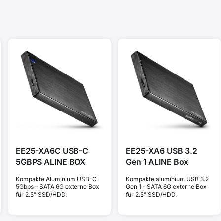
EE25-XA6C USB-C
EE25-XA6 USB 3.2
5GBPS ALINE BOX
Gen 1 ALINE Box
Kompakte Aluminium USB-C
Kompakte aluminium USB 3.2
5Gbps – SATA 6G externe Box
Gen 1 - SATA 6G externe Box
für 2.5" SSD/HDD.
für 2.5" SSD/HDD.