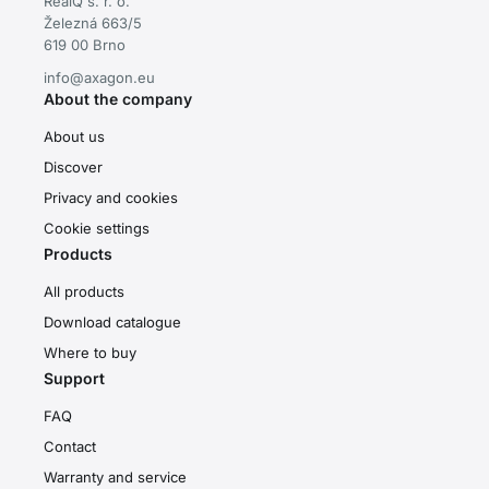
RealQ s. r. o.
Železná 663/5
619 00 Brno
info@axagon.eu
About the company
About us
Discover
Privacy and cookies
Cookie settings
Products
All products
Download catalogue
Where to buy
Support
FAQ
Contact
Warranty and service