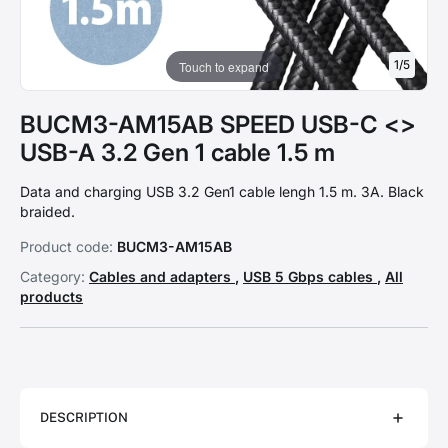
1
/
5
Touch to expand
BUCM3-AM15AB SPEED USB-C <>
USB-A 3.2 Gen 1 cable 1.5 m
Data and charging USB 3.2 Gen1 cable lengh 1.5 m. 3A. Black
braided.
Product code:
BUCM3-AM15AB
Category:
Cables and adapters
,
USB 5 Gbps cables
,
All
products
DESCRIPTION