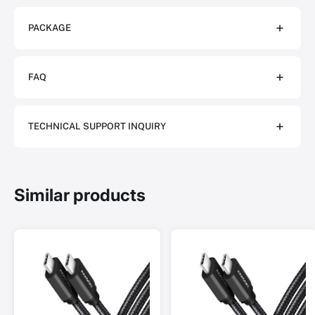
PACKAGE
FAQ
TECHNICAL SUPPORT INQUIRY
Similar products