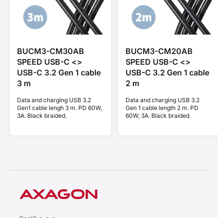
BUCM3-CM30AB
BUCM3-CM20AB
SPEED USB-C <>
SPEED USB-C <>
USB-C 3.2 Gen 1 cable
USB-C 3.2 Gen 1 cable
3 m
2 m
Data and charging USB 3.2
Data and charging USB 3.2
Gen1 cable lengh 3 m. PD 60W,
Gen 1 cable length 2 m. PD
3A. Black braided.
60W, 3A. Black braided.