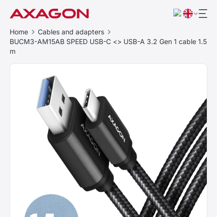
Home
Cables and adapters
BUCM3-AM15AB SPEED USB-C <> USB-A 3.2 Gen 1 cable 1.5
m