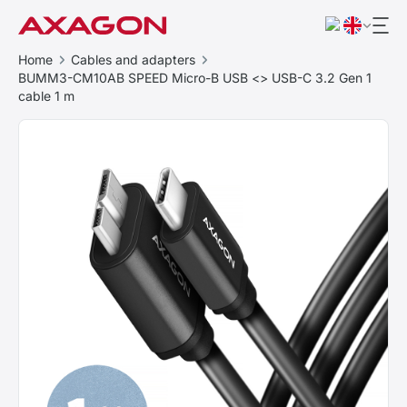
Home
Cables and adapters
BUMM3-CM10AB SPEED Micro-B USB <> USB-C 3.2 Gen 1
cable 1 m