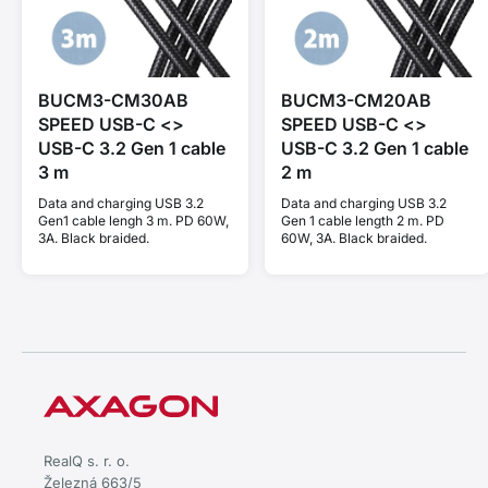
BUCM3-CM30AB
BUCM3-CM20AB
SPEED USB-C <>
SPEED USB-C <>
USB-C 3.2 Gen 1 cable
USB-C 3.2 Gen 1 cable
3 m
2 m
Data and charging USB 3.2
Data and charging USB 3.2
Gen1 cable lengh 3 m. PD 60W,
Gen 1 cable length 2 m. PD
3A. Black braided.
60W, 3A. Black braided.
RealQ s. r. o.
Železná 663/5