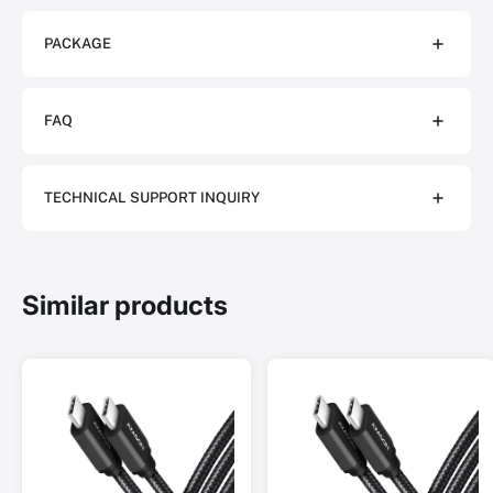
PACKAGE
FAQ
TECHNICAL SUPPORT INQUIRY
Similar products