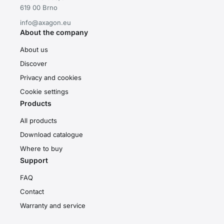
619 00 Brno
info@axagon.eu
About the company
About us
Discover
Privacy and cookies
Cookie settings
Products
All products
Download catalogue
Where to buy
Support
FAQ
Contact
Warranty and service