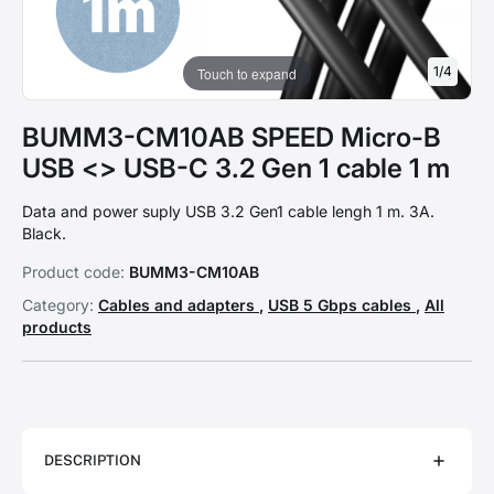
1
/
4
Touch to expand
BUMM3-CM10AB SPEED Micro-B
USB <> USB-C 3.2 Gen 1 cable 1 m
Data and power suply USB 3.2 Gen1 cable lengh 1 m. 3A.
Black.
Product code:
BUMM3-CM10AB
Category:
Cables and adapters
,
USB 5 Gbps cables
,
All
products
DESCRIPTION