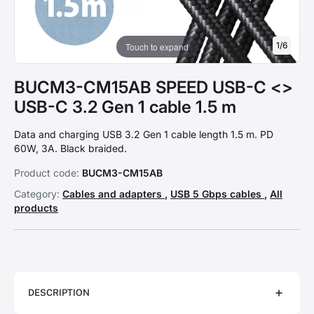
1
/
6
Touch to expand
BUCM3-CM15AB SPEED USB-C <>
USB-C 3.2 Gen 1 cable 1.5 m
Data and charging USB 3.2 Gen 1 cable length 1.5 m. PD
60W, 3A. Black braided.
Product code:
BUCM3-CM15AB
Category:
Cables and adapters
,
USB 5 Gbps cables
,
All
products
DESCRIPTION