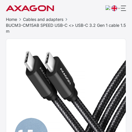
Home
Cables and adapters
BUCM3-CM15AB SPEED USB-C <> USB-C 3.2 Gen 1 cable 1.5
m