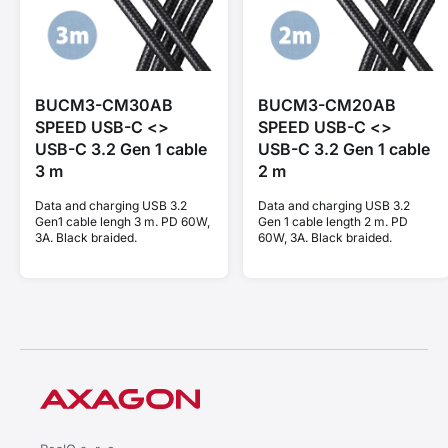
BUCM3-CM30AB
BUCM3-CM20AB
SPEED USB-C <>
SPEED USB-C <>
USB-C 3.2 Gen 1 cable
USB-C 3.2 Gen 1 cable
3 m
2 m
Data and charging USB 3.2
Data and charging USB 3.2
Gen1 cable lengh 3 m. PD 60W,
Gen 1 cable length 2 m. PD
3A. Black braided.
60W, 3A. Black braided.