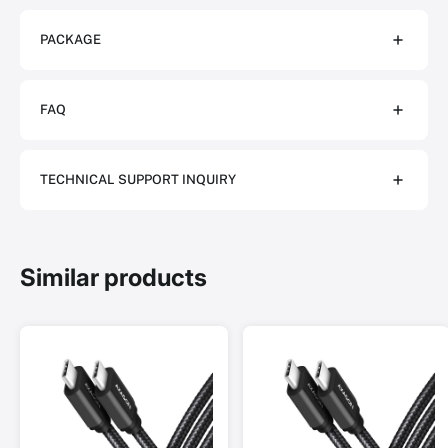
PACKAGE
FAQ
TECHNICAL SUPPORT INQUIRY
Similar products