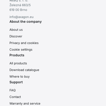
RealQ s. r. o.
Železná 663/5
619 00 Brno
info@axagon.eu
About the company
About us
Discover
Privacy and cookies
Cookie settings
Products
All products
Download catalogue
Where to buy
Support
FAQ
Contact
Warranty and service