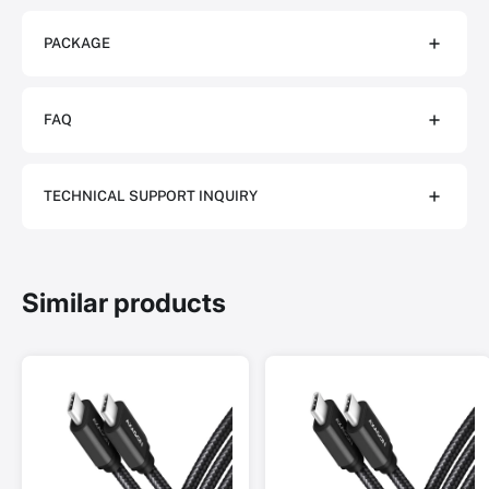
PACKAGE
FAQ
TECHNICAL SUPPORT INQUIRY
Similar products