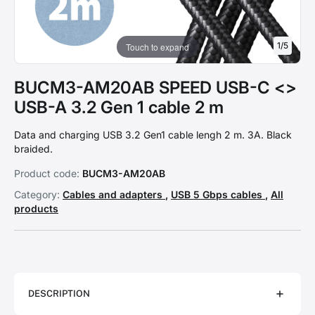
1
/
5
Touch to expand
BUCM3-AM20AB SPEED USB-C <>
USB-A 3.2 Gen 1 cable 2 m
Data and charging USB 3.2 Gen1 cable lengh 2 m. 3A. Black
braided.
Product code:
BUCM3-AM20AB
Category:
Cables and adapters
,
USB 5 Gbps cables
,
All
products
DESCRIPTION