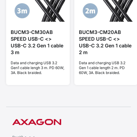
BUCM3-CM30AB
BUCM3-CM20AB
SPEED USB-C <>
SPEED USB-C <>
USB-C 3.2 Gen 1 cable
USB-C 3.2 Gen 1 cable
3 m
2 m
Data and charging USB 3.2
Data and charging USB 3.2
Gen1 cable lengh 3 m. PD 60W,
Gen 1 cable length 2 m. PD
3A. Black braided.
60W, 3A. Black braided.