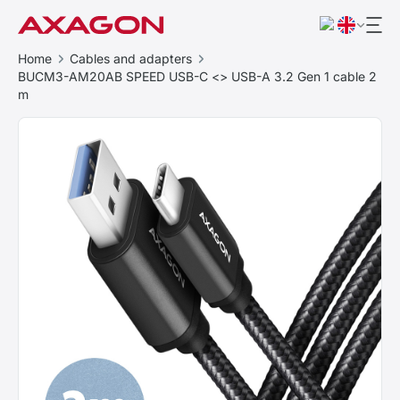
Home
Cables and adapters
BUCM3-AM20AB SPEED USB-C <> USB-A 3.2 Gen 1 cable 2
m