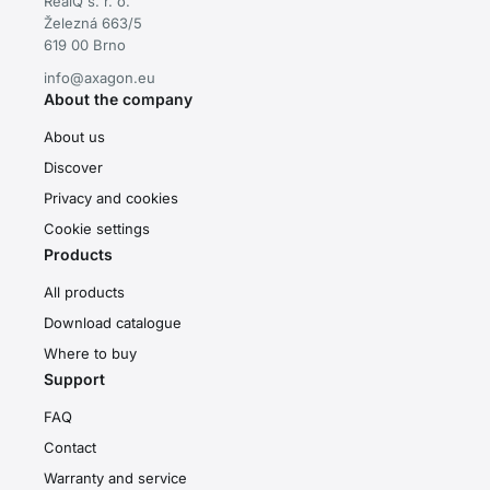
RealQ s. r. o.
Železná 663/5
619 00 Brno
info@axagon.eu
About the company
About us
Discover
Privacy and cookies
Cookie settings
Products
All products
Download catalogue
Where to buy
Support
FAQ
Contact
Warranty and service