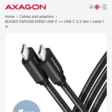
Home
Cables and adapters
BUCM3-CM10AB SPEED USB-C <> USB-C 3.2 Gen 1 cable 1
m