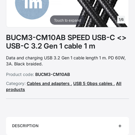
1
/
6
Touch to expand
BUCM3-CM10AB SPEED USB-C <>
USB-C 3.2 Gen 1 cable 1 m
Data and charging USB 3.2 Gen 1 cable length 1 m. PD 60W,
3A. Black braided.
Product code:
BUCM3-CM10AB
Category:
Cables and adapters
,
USB 5 Gbps cables
,
All
products
DESCRIPTION