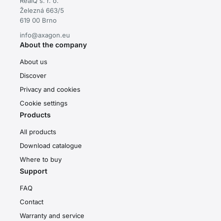
RealQ s. r. o.
Železná 663/5
619 00 Brno
info@axagon.eu
About the company
About us
Discover
Privacy and cookies
Cookie settings
Products
All products
Download catalogue
Where to buy
Support
FAQ
Contact
Warranty and service