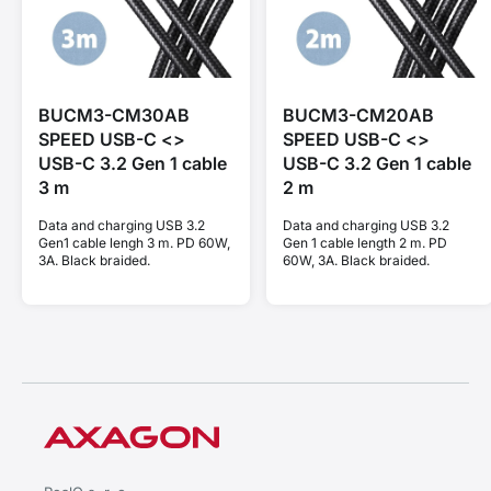
BUCM3-CM30AB
BUCM3-CM20AB
SPEED USB-C <>
SPEED USB-C <>
USB-C 3.2 Gen 1 cable
USB-C 3.2 Gen 1 cable
3 m
2 m
Data and charging USB 3.2
Data and charging USB 3.2
Gen1 cable lengh 3 m. PD 60W,
Gen 1 cable length 2 m. PD
3A. Black braided.
60W, 3A. Black braided.