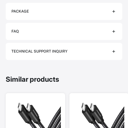
PACKAGE
FAQ
TECHNICAL SUPPORT INQUIRY
Similar products