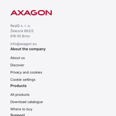
RealQ s. r. o.
Železná 663/5
619 00 Brno
info@axagon.eu
About the company
About us
Discover
Privacy and cookies
Cookie settings
Products
All products
Download catalogue
Where to buy
Support