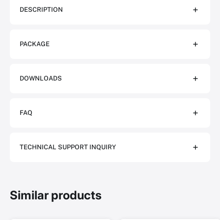
DESCRIPTION
PACKAGE
DOWNLOADS
FAQ
TECHNICAL SUPPORT INQUIRY
Similar products