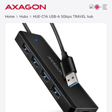
Home
Hubs
HUE-C1A USB-A 5Gbps TRAVEL hub