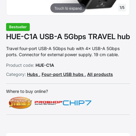
1
/
5
Touch to expand
Bestseller
HUE-C1A USB-A 5Gbps TRAVEL hub
Travel four-port USB-A 5Gbps hub with 4× USB-A 5Gbps
ports. Connector for external power supply. 19 cm cable.
Product code:
HUE-C1A
Category:
Hubs
,
Four-port USB hubs
,
All products
Where to buy online?