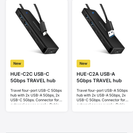
New
New
HUE-C2C USB-C
HUE-C2A USB-A
5Gbps TRAVEL hub
5Gbps TRAVEL hub
Travel four-port USB-C 5Gbps
Travel four-port USB-A 5Gbps
hub with 2x USB-A 5Gbps, 2x
hub with 2x USB-A 5Gbps, 2x
USB-C 5Gbps. Connector for
USB-C 5Gbps. Connector for
external power supply. Cable
external power supply. Cable
19 cm.
19 cm.